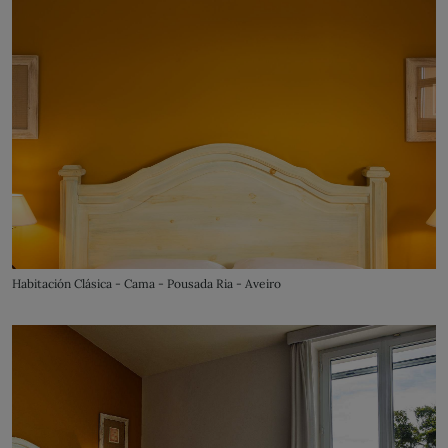
Habitación Clásica - Cama - Pousada Ria - Aveiro