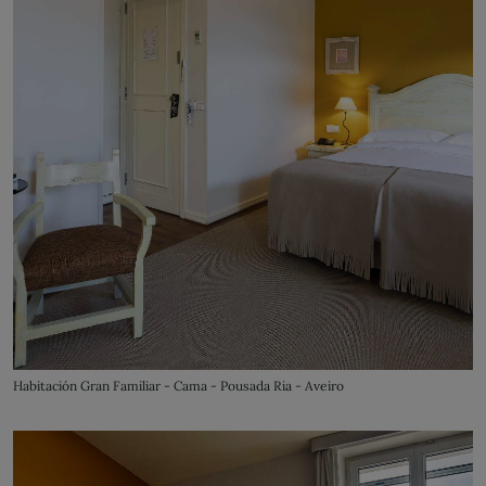
Habitación Gran Familiar - Cama - Pousada Ria - Aveiro