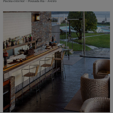
Piscina exterior - Pousada Ria - Aveiro