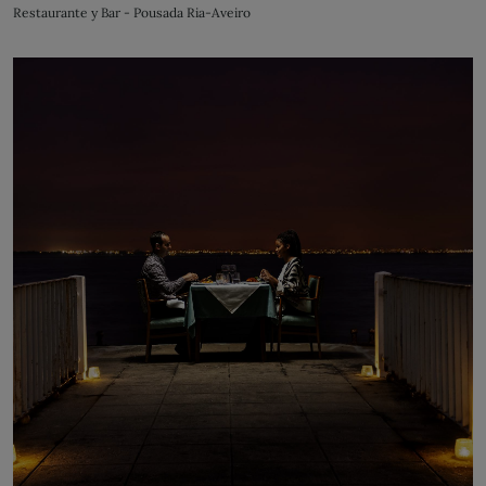
Restaurante y Bar - Pousada Ria-Aveiro