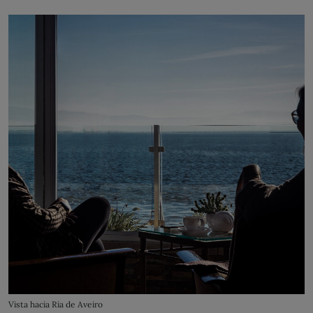
Vista hacia Ria de Aveiro