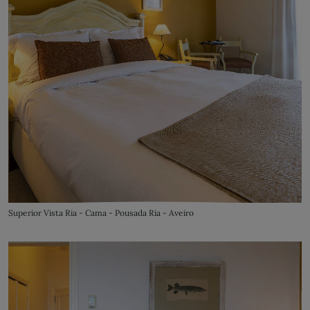
Superior Vista Ria - Cama - Pousada Ria - Aveiro