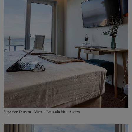
Superior Terraza - Vista - Pousada Ria - Aveiro