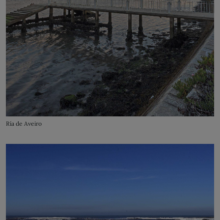
Ría de Aveiro