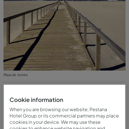
Playa de Aveiro
Cookie information
When you are browsing our website, Pestana
Hotel Group or its commercial partners may place
cookies in your device. We may use these
cookies to enhance website navigation and