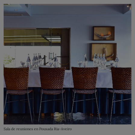
Sala de reuniones en Pousada Ria-Aveiro