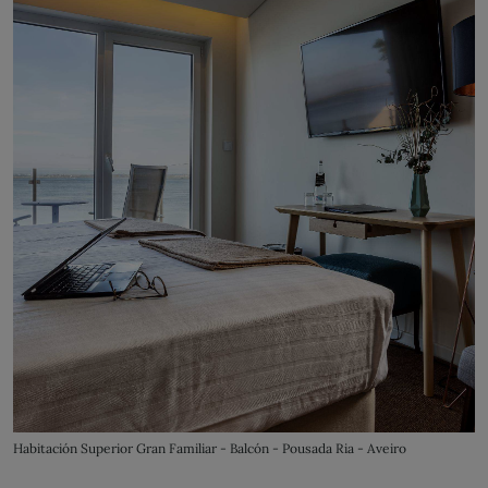
Habitación Superior Gran Familiar - Balcón - Pousada Ria - Aveiro