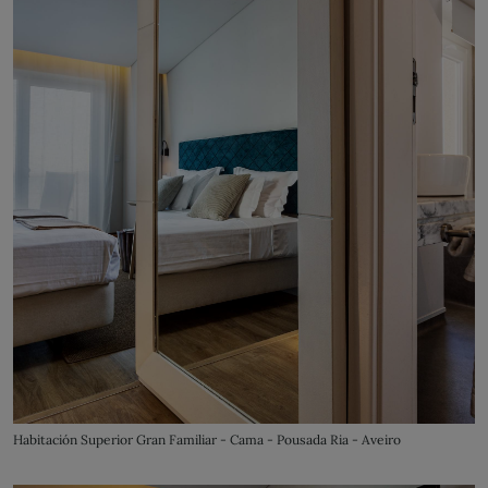
Habitación Superior Gran Familiar - Cama - Pousada Ria - Aveiro