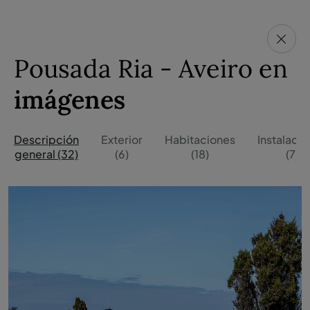
Pousada Ria - Aveiro en
imágenes
Descripción
Exterior
Habitaciones
Instalaci
general (32)
(6)
(18)
(7)