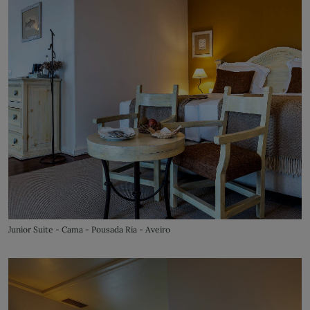
Junior Suite - Cama - Pousada Ria - Aveiro