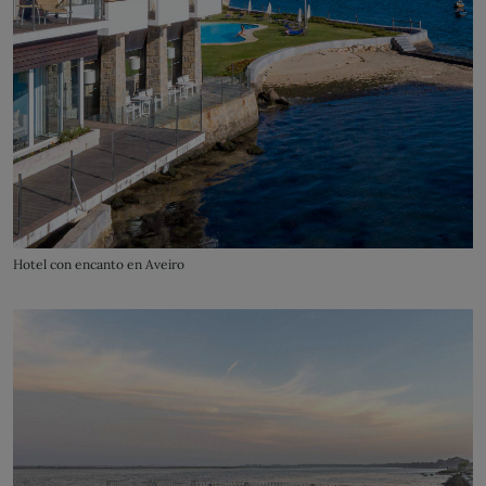
Hotel con encanto en Aveiro