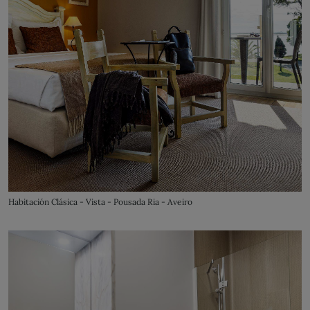
Habitación Clásica - Vista - Pousada Ria - Aveiro