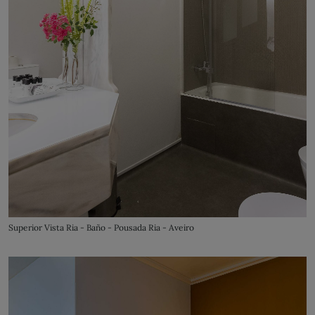
Superior Vista Ria - Baño - Pousada Ria - Aveiro