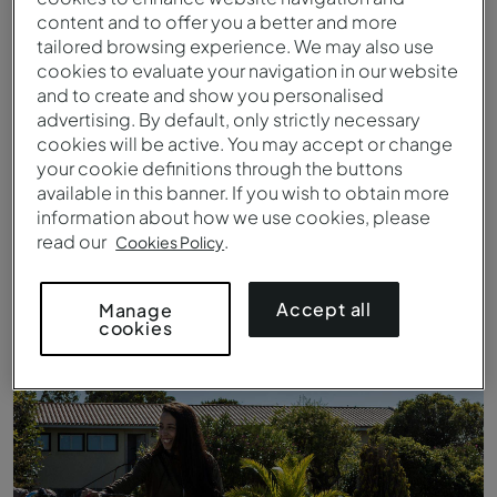
content and to offer you a better and more
tailored browsing experience. We may also use
cookies to evaluate your navigation in our website
and to create and show you personalised
advertising. By default, only strictly necessary
cookies will be active. You may accept or change
your cookie definitions through the buttons
available in this banner. If you wish to obtain more
information about how we use cookies, please
read our
.
Cookies Policy
Barco Moliceiro de Aveiro
Accept all
Manage
cookies