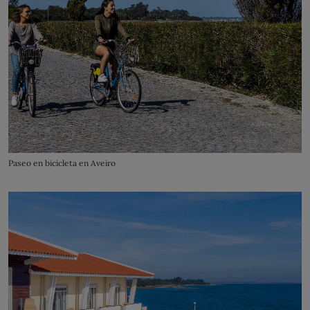
Paseo en bicicleta en Aveiro