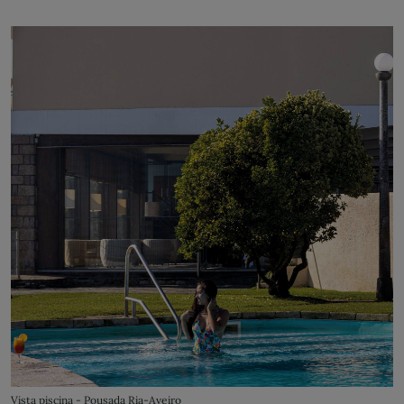
Vista piscina - Pousada Ria-Aveiro