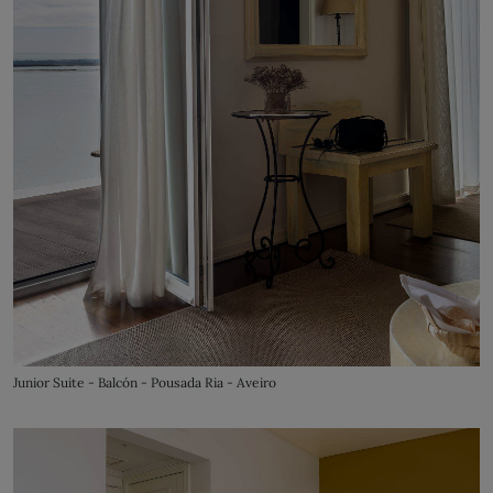
Junior Suite - Balcón - Pousada Ria - Aveiro