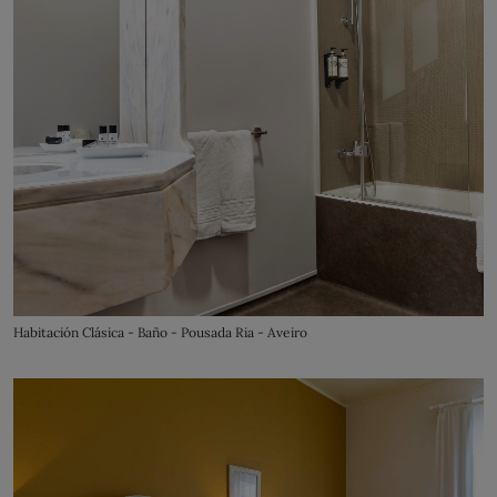
Habitación Clásica - Baño - Pousada Ria - Aveiro