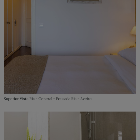
Superior Vista Ria - General - Pousada Ria - Aveiro