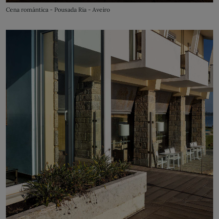
Cena romántica - Pousada Ria - Aveiro