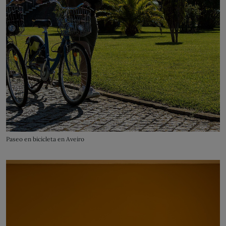
Paseo en bicicleta en Aveiro