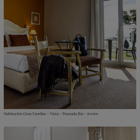
Habitación Gran Familiar - Vista - Pousada Ria - Aveiro