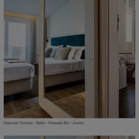
Superior Terraza - Baño - Pousada Ria - Aveiro