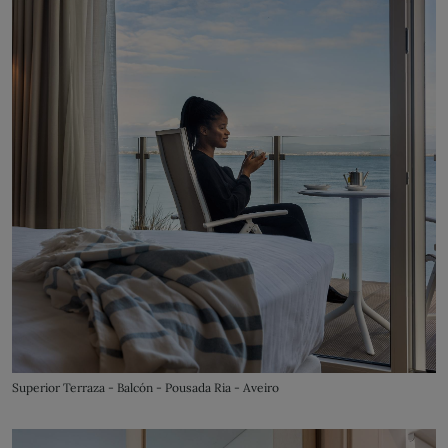
Superior Terraza - Balcón - Pousada Ria - Aveiro