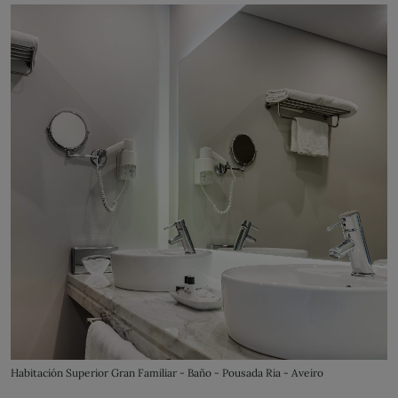
Habitación Superior Gran Familiar - Baño - Pousada Ria - Aveiro