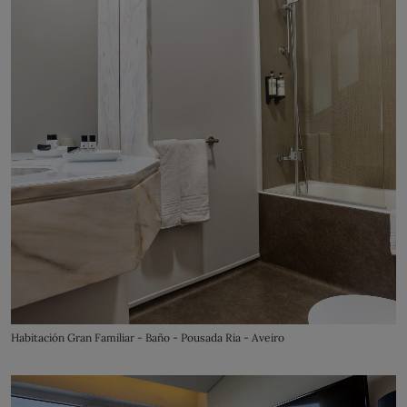
Habitación Gran Familiar - Baño - Pousada Ria - Aveiro