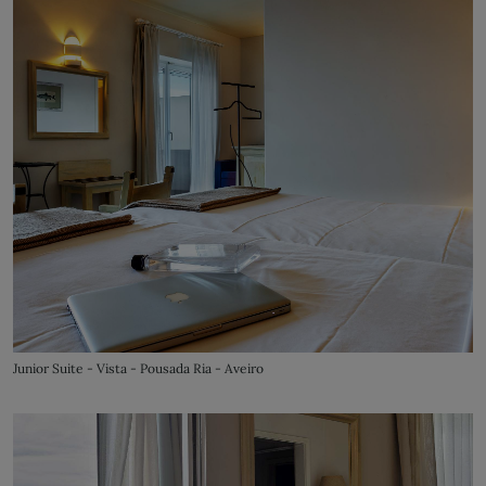
Junior Suite - Vista - Pousada Ria - Aveiro