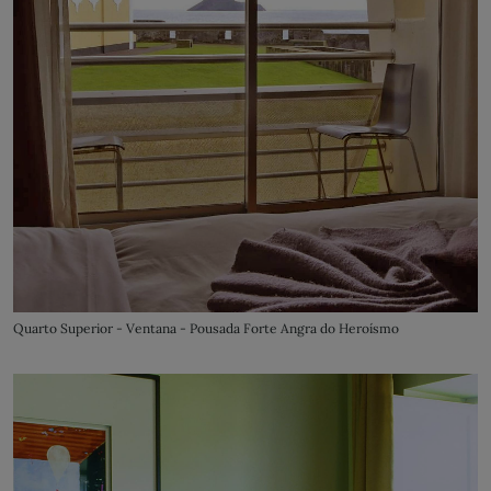
Quarto Superior - Ventana - Pousada Forte Angra do Heroísmo