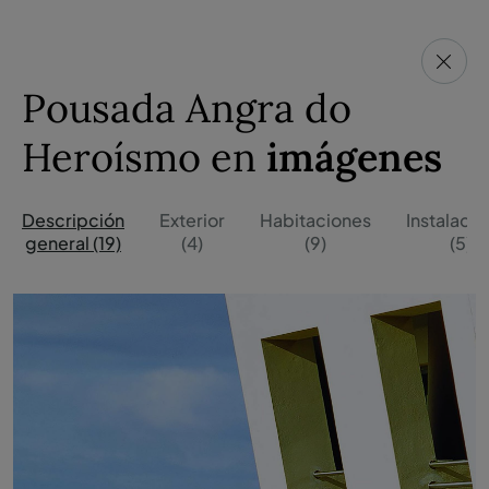
Pousada Angra do
Heroísmo en
imágenes
Descripción
Exterior
Habitaciones
Instalaci
general (19)
(4)
(9)
(5)