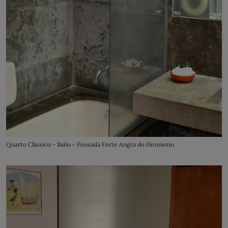
Quarto Clássico - Baño - Pousada Forte Angra do Heroísmo