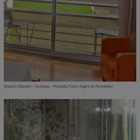
Quarto Clássico - Ventana - Pousada Forte Angra do Heroísmo