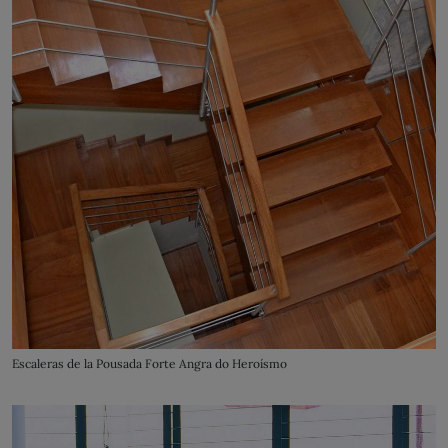
Escaleras de la Pousada Forte Angra do Heroísmo