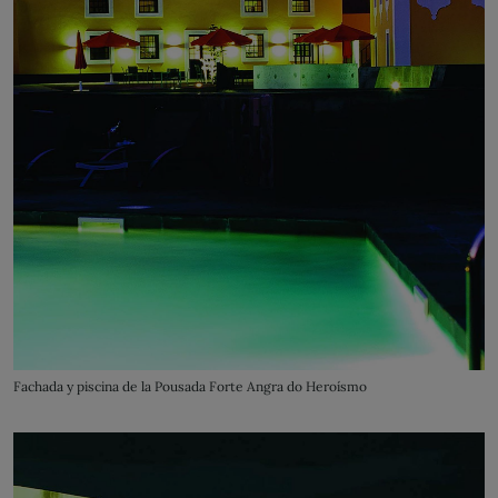
Fachada y piscina de la Pousada Forte Angra do Heroísmo