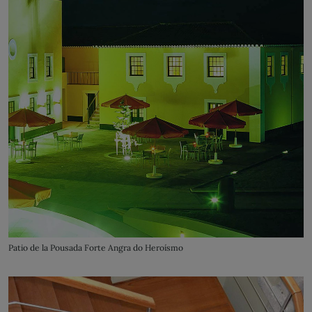
Patio de la Pousada Forte Angra do Heroísmo