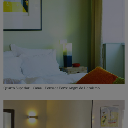
Quarto Superior - Cama - Pousada Forte Angra do Heroísmo