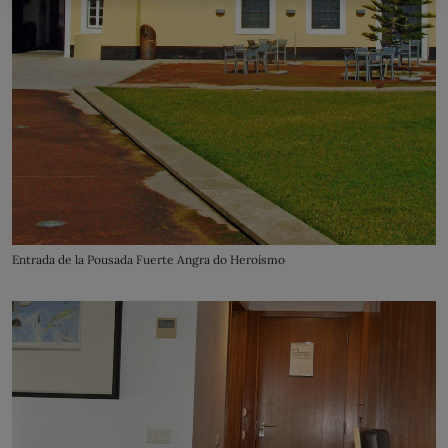
Entrada de la Pousada Fuerte Angra do Heroísmo