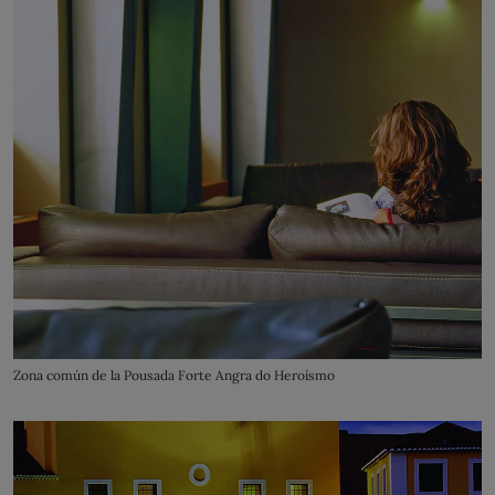
Zona común de la Pousada Forte Angra do Heroísmo