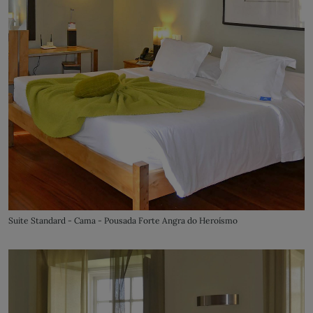
Suite Standard - Cama - Pousada Forte Angra do Heroísmo