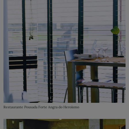
Restaurante Pousada Forte Angra do Heroísmo