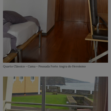
Quarto Clássico - Cama - Pousada Forte Angra do Heroísmo