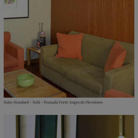
Suite Standard - Sofá - Pousada Forte Angra do Heroísmo