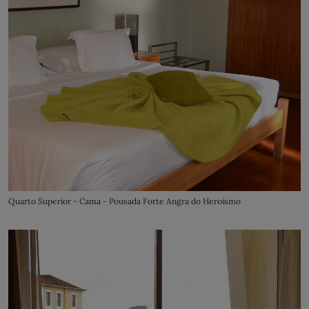
Quarto Superior - Cama - Pousada Forte Angra do Heroísmo