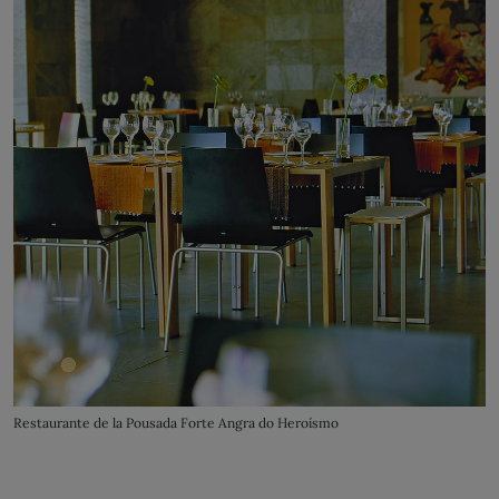
Restaurante de la Pousada Forte Angra do Heroísmo