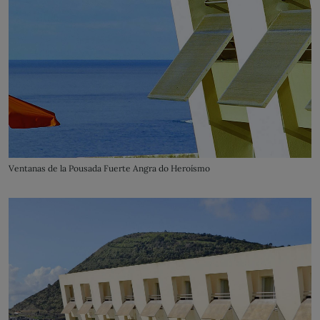
Ventanas de la Pousada Fuerte Angra do Heroísmo