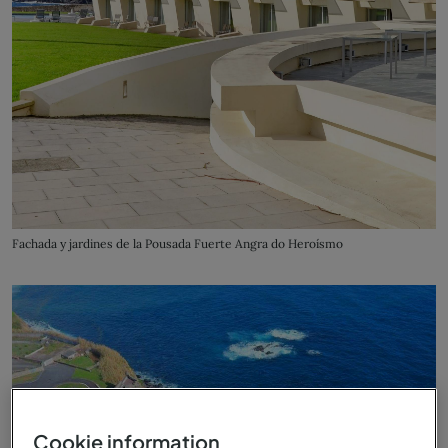
Fachada y jardines de la Pousada Fuerte Angra do Heroísmo
Cookie information