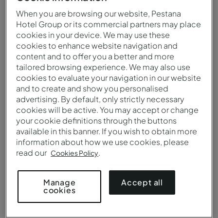
When you are browsing our website, Pestana
Hotel Group or its commercial partners may place
cookies in your device. We may use these
cookies to enhance website navigation and
content and to offer you a better and more
tailored browsing experience. We may also use
cookies to evaluate your navigation in our website
and to create and show you personalised
advertising. By default, only strictly necessary
cookies will be active. You may accept or change
your cookie definitions through the buttons
Vista aérea de la Pousada Fuerte Angra do Heroísmo
available in this banner. If you wish to obtain more
information about how we use cookies, please
read our
.
Cookies Policy
Accept all
Manage
cookies