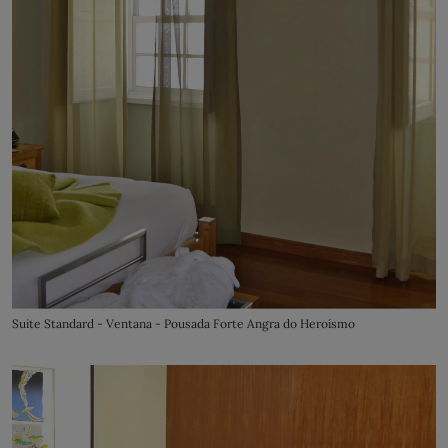
Suite Standard - Ventana - Pousada Forte Angra do Heroísmo