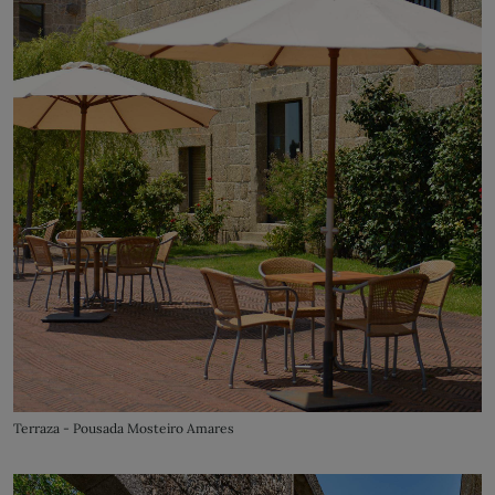
Terraza - Pousada Mosteiro Amares