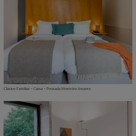
Clásico Familiar - Cama - Pousada Mosteiro Amares