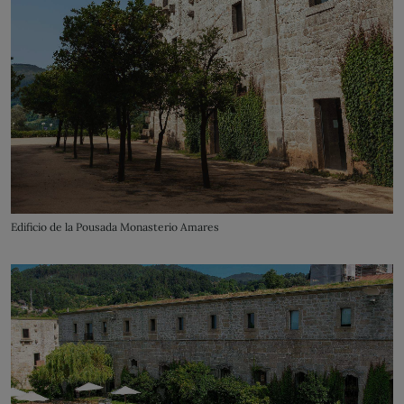
Edificio de la Pousada Monasterio Amares