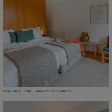
Large Family - Cama - Pousada Mosteiro Amares