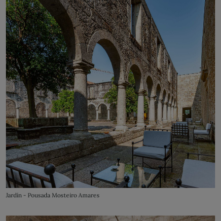
Jardín - Pousada Mosteiro Amares