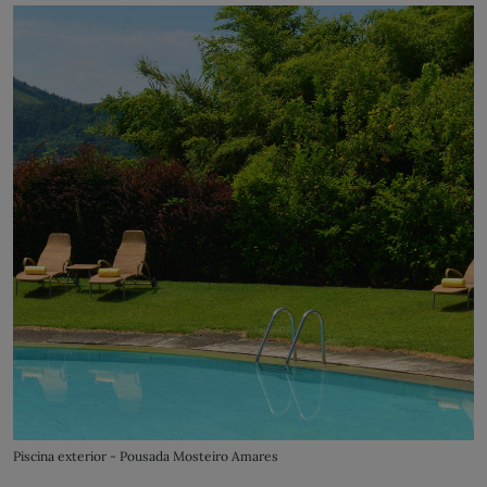
Piscina exterior - Pousada Mosteiro Amares