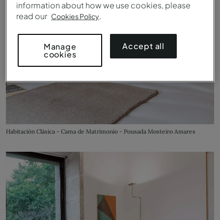
information about how we use cookies, please
read our
.
Cookies Policy
Accept all
Manage
cookies
Habitación Clásica - Cama de Matrimonio - Pousada Mosteiro Amares