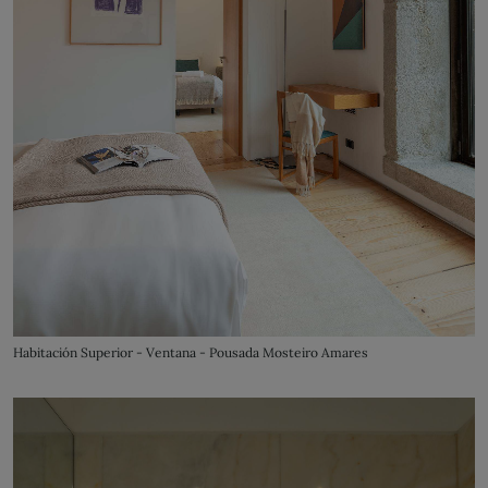
Habitación Superior - Ventana - Pousada Mosteiro Amares