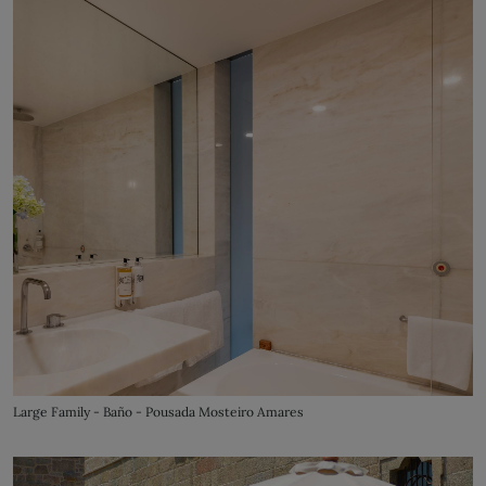
Large Family - Baño - Pousada Mosteiro Amares