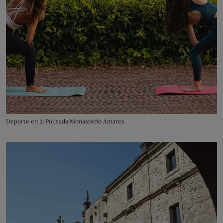
Deporte en la Pousada Monasterio Amares