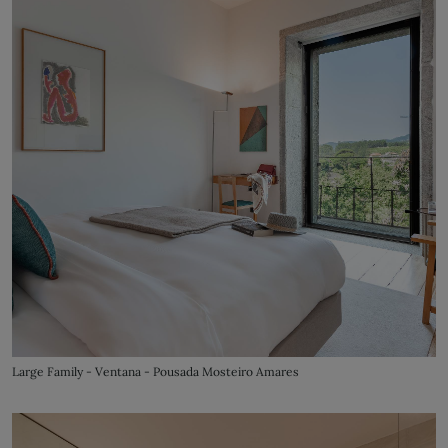
Large Family - Ventana - Pousada Mosteiro Amares