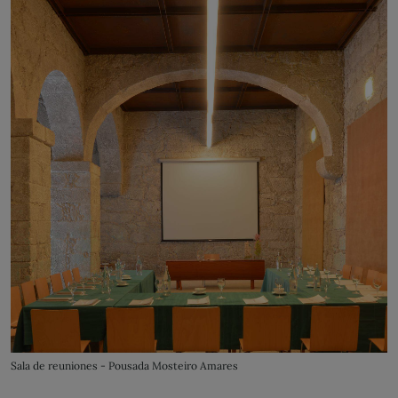
Sala de reuniones - Pousada Mosteiro Amares