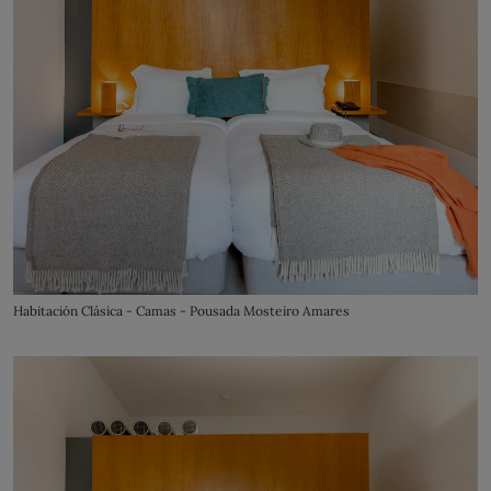
Habitación Clásica - Camas - Pousada Mosteiro Amares