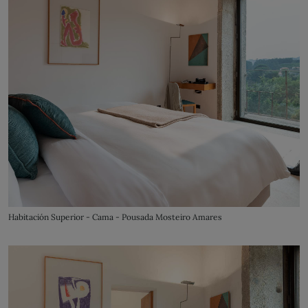
Habitación Superior - Cama - Pousada Mosteiro Amares