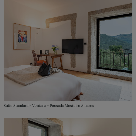
Suite Standard - Ventana - Pousada Mosteiro Amares