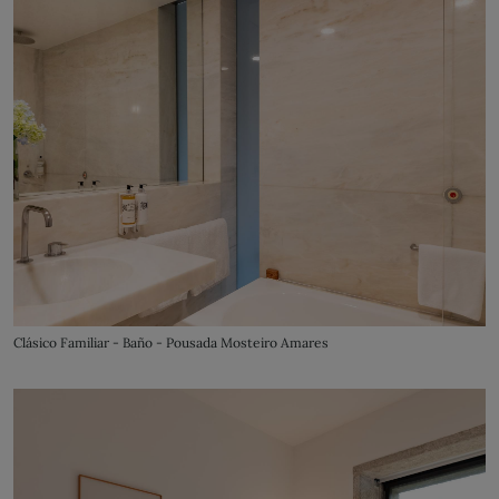
Clásico Familiar - Baño - Pousada Mosteiro Amares