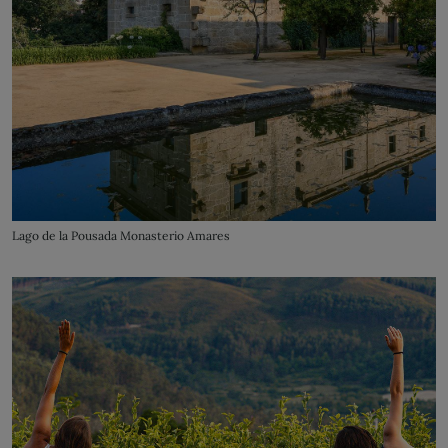
Lago de la Pousada Monasterio Amares