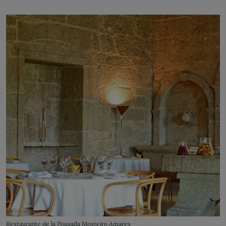
Restaurante de la Pousada Mosteiro Amares