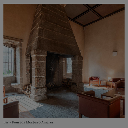
Bar - Pousada Mosteiro Amares