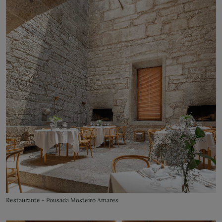
Restaurante - Pousada Mosteiro Amares