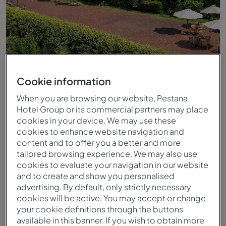
Cookie information
When you are browsing our website, Pestana
Hotel Group or its commercial partners may place
cookies in your device. We may use these
cookies to enhance website navigation and
Exterior de la Pousada Monasterio Amares
content and to offer you a better and more
tailored browsing experience. We may also use
cookies to evaluate your navigation in our website
and to create and show you personalised
advertising. By default, only strictly necessary
cookies will be active. You may accept or change
your cookie definitions through the buttons
available in this banner. If you wish to obtain more