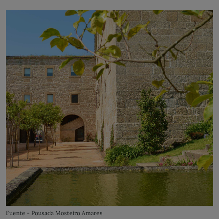
Fuente - Pousada Mosteiro Amares