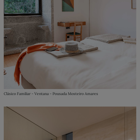
Clásico Familiar - Ventana - Pousada Mosteiro Amares