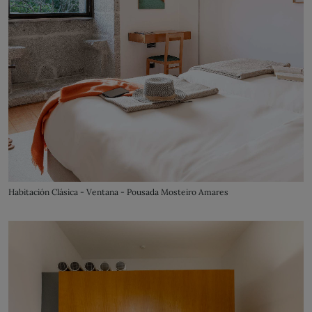
Habitación Clásica - Ventana - Pousada Mosteiro Amares