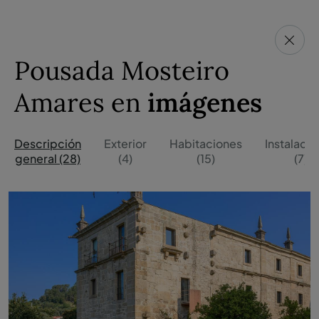
Pousada Mosteiro
Amares en
imágenes
Descripción
Exterior
Habitaciones
Instalaci
general (28)
(4)
(15)
(7)