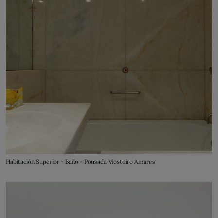
Habitación Superior - Baño - Pousada Mosteiro Amares