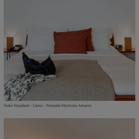
Suite Standard - Cama - Pousada Mosteiro Amares