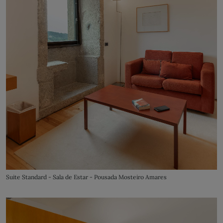
Suite Standard - Sala de Estar - Pousada Mosteiro Amares